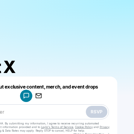
 X
Powered by
ut exclusive content, merch, and event drops
Make a drop like this
RSVP
HA. By submitting my information, I agree to receive recurring automated
ct information provided and to
Laylo's Terms of Service
,
Cookie Policy
and
Privacy
g & Data Rates may apply. Reply STOP to cancel, HELP for help.
Go to Laylo 