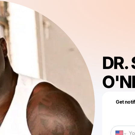
DR.
O'N
Get noti