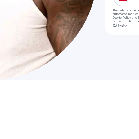
This site is prote
automated market
Cookie Policy
and
cancel, HELP for h