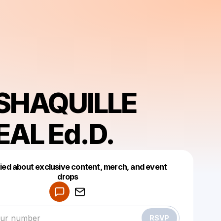
 SHAQUILLE
EAL Ed.D.
fied about exclusive content, merch, and event
drops
Powered by
Make a drop like this
RSVP