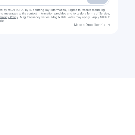
cted by reCAPTCHA. By submitting my information, I agree to receive recurring
ing messages
to the contact information provided and to
Laylo's Terms of Service
,
Privacy Policy
. Msg frequency varies. Msg & Data Rates may apply. Reply STOP to
elp.
Go to Laylo 
Make a Drop like this
Check your texts
DR. SHAQUILLE O'NEAL Ed.D.