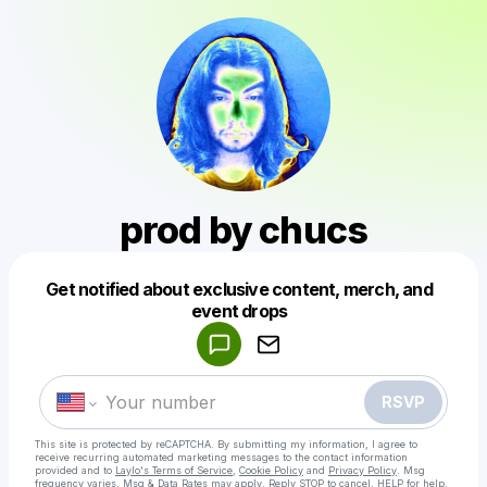
prod by chucs
Get notified about exclusive content, merch, and
Powered by
event drops
Make a drop like this
RSVP
This site is protected by reCAPTCHA. By submitting my information, I agree to
receive recurring automated marketing messages
to the contact information
provided and to
Laylo's Terms of Service
,
Cookie Policy
and
Privacy Policy
. Msg
frequency varies. Msg & Data Rates may apply. Reply STOP to cancel, HELP for help.