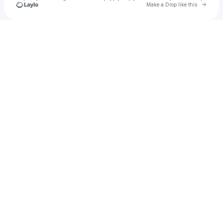
Go to 
Make a Drop like this
Check your texts
prod by chucs