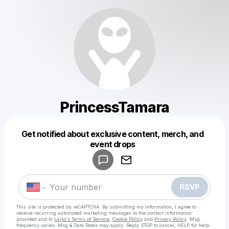
PrincessTamara
Get notified about exclusive content, merch, and
Powered by
event drops
Make a drop like this
RSVP
This site is protected by reCAPTCHA. By submitting my information, I agree to
receive recurring automated marketing messages
to the contact information
provided and to
Laylo's Terms of Service
,
Cookie Policy
and
Privacy Policy
. Msg
frequency varies. Msg & Data Rates may apply. Reply STOP to cancel, HELP for help.