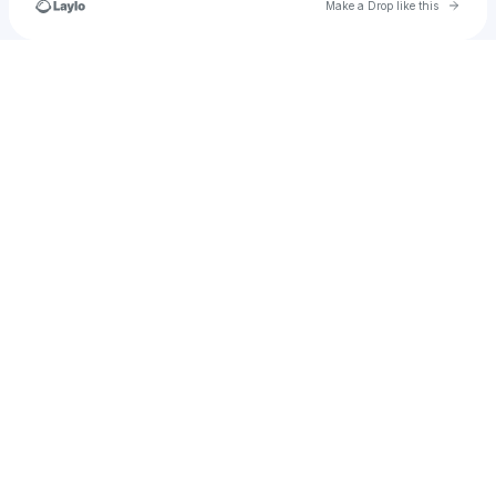
Go to 
Make a Drop like this
Check your texts
PrincessTamara