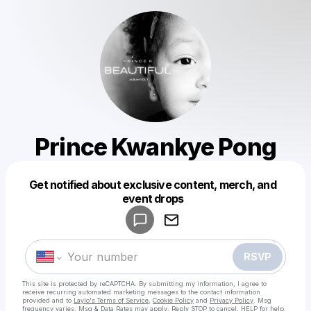
Prince Kwankye Pong
Get notified about exclusive content, merch, and
Powered by
event drops
Make a drop like this
RSVP
This site is protected by reCAPTCHA. By submitting my information, I agree to
receive recurring automated marketing messages
to the contact information
provided and to
Laylo's Terms of Service
,
Cookie Policy
and
Privacy Policy
. Msg
frequency varies. Msg & Data Rates may apply. Reply STOP to cancel, HELP for help.