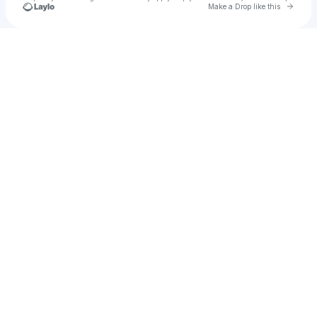
Go to 
Make a Drop like this
Check your texts
Prince Kwankye Pong