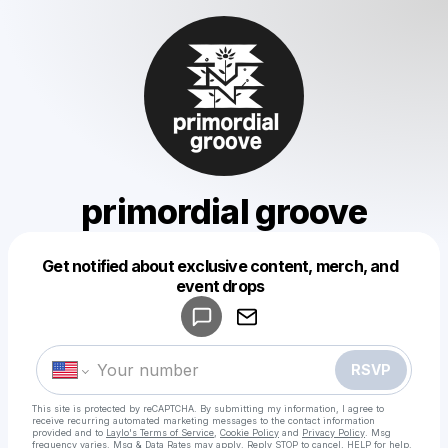
primordial groove
Get notified about exclusive content, merch, and
Powered by
event drops
Make a drop like this
RSVP
This site is protected by reCAPTCHA. By submitting my information, I agree to
receive recurring automated marketing messages
to the contact information
provided and to
Laylo's Terms of Service
,
Cookie Policy
and
Privacy Policy
. Msg
frequency varies. Msg & Data Rates may apply. Reply STOP to cancel, HELP for help.