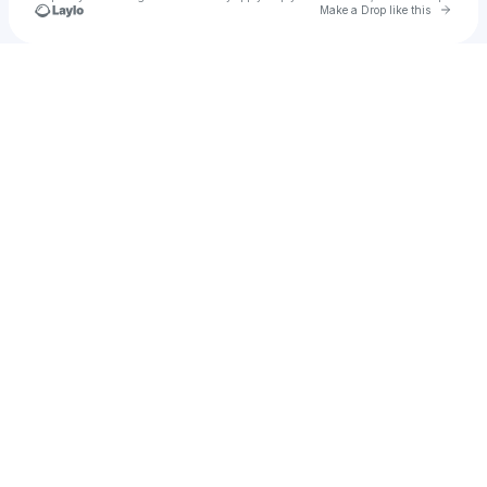
Go to 
Make a Drop like this
Check your texts
primordial groove