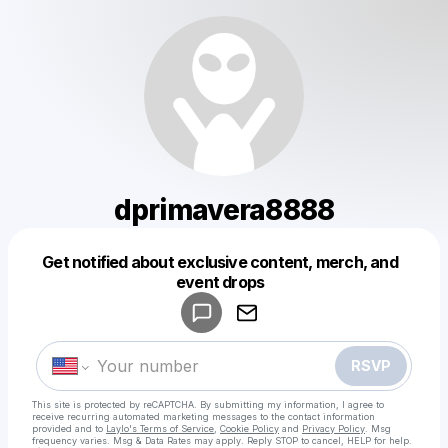
dprimavera8888
Get notified about exclusive content, merch, and
Powered by
event drops
Make a drop like this
RSVP
This site is protected by reCAPTCHA. By submitting my information, I agree to
receive recurring automated marketing messages
to the contact information
provided and to
Laylo's Terms of Service
,
Cookie Policy
and
Privacy Policy
. Msg
frequency varies. Msg & Data Rates may apply. Reply STOP to cancel, HELP for help.