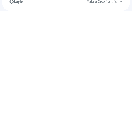
Go to 
Make a Drop like this
Check your texts
dprimavera8888