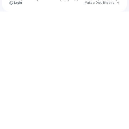
Go to 
Make a Drop like this
Check your texts
Primer Music Festival