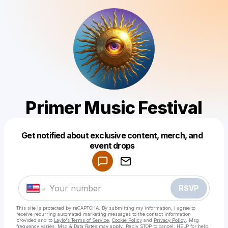
Primer Music Festival
Get notified about exclusive content, merch, and
Powered by
event drops
Make a drop like this
RSVP
This site is protected by reCAPTCHA. By submitting my information, I agree to
receive recurring automated marketing messages
to the contact information
provided and to
Laylo's Terms of Service
,
Cookie Policy
and
Privacy Policy
. Msg
frequency varies. Msg & Data Rates may apply. Reply STOP to cancel, HELP for help.