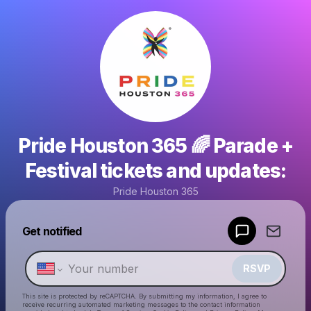
Pride Houston 365 🌈 Parade +
Festival tickets and updates:
Pride Houston 365
Powered by
Get notified
Make a drop like this
RSVP
This site is protected by reCAPTCHA. By submitting my information, I agree to
receive recurring automated marketing messages
to the contact information