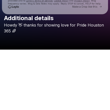
provided and to
Laylo's Terms of Service
,
Cookie Policy
and
Privacy Policy
. Msg
frequency varies. Msg & Data Rates may apply. Reply STOP to cancel, HELP for help.
Go to 
Make a Drop like this
Additional details
Check your texts
Howdy
👋
thanks
for
showing
love
for
Pride
Houston
Pride Houston 365
365
🌈