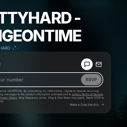
TTYHARD -
GEONTIME
HARD ‧₊˚ ⋅
Powered by
d
Make a drop like this
RSVP
cted by reCAPTCHA. By submitting my information, I agree to receive recurring
ing messages
to the contact information provided and to
Laylo's Terms of Service
,
Privacy Policy
. Msg frequency varies. Msg & Data Rates may apply. Reply STOP to
elp.
Go to Laylo 
Make a Drop like this
Check your texts
.⋅˚₊‧ PRETTYHARD ‧₊˚ ⋅