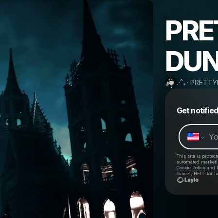
PRE
DUN
.⋅˚₊‧ PRETTY
Get notifie
This site is prote
automated market
Cookie Policy
and
cancel, HELP for h