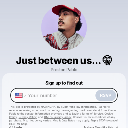
Just between us... 🤫
Preston Pablo
Sign up to find out
Powered by
Make a drop like this
RSVP
This site is protected by reCAPTCHA. By submitting my information, I agree to
receive recurring automated marketing messages
(eg. cart reminders) from Preston
Pablo
to the contact information provided and to
Laylo's Terms of Service
,
Cookie
Policy
,
Privacy Policy
, and
UMG's Privacy Policy
. Consent is not a condition of any
purchase
. Msg frequency varies. Msg & Data Rates may apply. Reply STOP to cancel,
HELP for help.
Go to 
Make a Drop like this