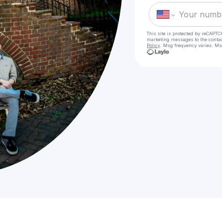
This site is protected by reCAPTC
marketing messages
to the conta
Policy
. Msg frequency varies. Ms