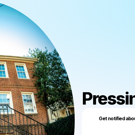
Pressi
Get notified abo