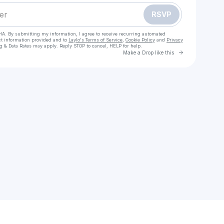
RSVP
HA. By submitting my information, I agree to receive recurring automated
ct information provided and to
Laylo's Terms of Service
,
Cookie Policy
and
Privacy
g & Data Rates may apply. Reply STOP to cancel, HELP for help.
Go to Laylo 
Make a Drop like this
Check your texts
Pressing Strings