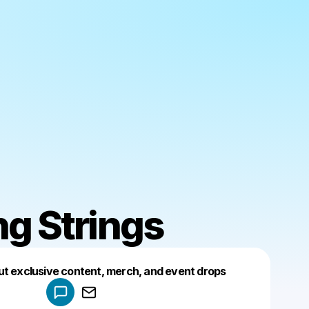
ng Strings
Powered by
ut exclusive content, merch, and event drops
Make a drop like this