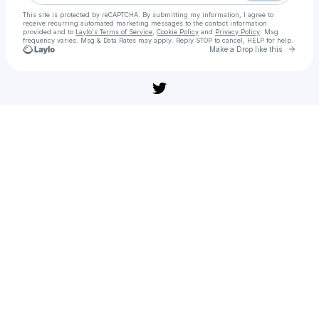
This site is protected by reCAPTCHA. By submitting my information, I agree to
receive recurring automated marketing messages
to the contact information
provided and to
Laylo's Terms of Service
,
Cookie Policy
and
Privacy Policy
. Msg
frequency varies. Msg & Data Rates may apply. Reply STOP to cancel, HELP for help.
Go to 
Make a Drop like this
Check your texts
프레데터: 죽음의 땅(영화) 전체 영화 【KOREAN】전체 버전 4K