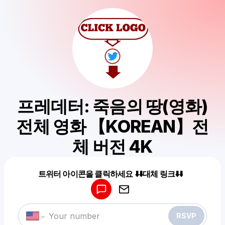
프레데터: 죽음의 땅(영화)
전체 영화 【KOREAN】전
체 버전 4K
Powered by
트위터 아이콘을 클릭하세요 ⬇️⬇️대체 링크⬇️⬇️
Make a drop like this
RSVP