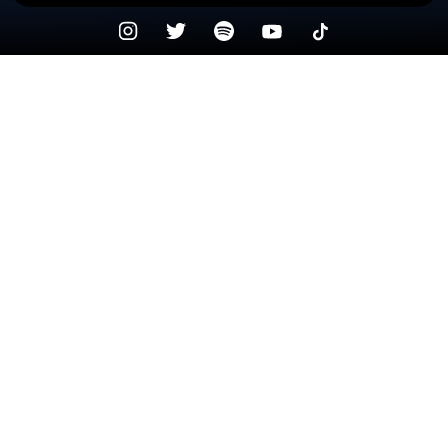
Check your texts
Precious Pepala 💙🖤