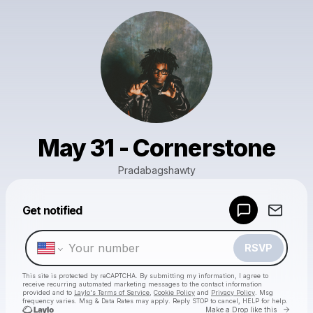
May 31 - Cornerstone
Pradabagshawty
Powered by
Get notified
Make a drop like this
RSVP
This site is protected by reCAPTCHA. By submitting my information, I agree to
receive recurring automated marketing messages
to the contact information
provided and to
Laylo's Terms of Service
,
Cookie Policy
and
Privacy Policy
. Msg
frequency varies. Msg & Data Rates may apply. Reply STOP to cancel, HELP for help.
Go to 
Make a Drop like this