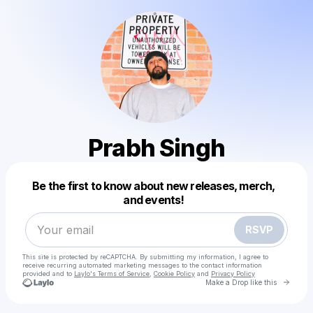
Prabh Singh
Powered by
Be the first to know about new releases, merch,
Make a drop like this
and events!
RSVP
This site is protected by reCAPTCHA. By submitting my information, I agree to
receive recurring automated marketing messages
to the contact information
provided and to
Laylo's Terms of Service
,
Cookie Policy
and
Privacy Policy
Go to 
Make a Drop like this