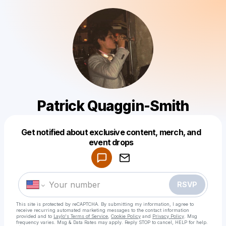
Patrick Quaggin-Smith
Get notified about exclusive content, merch, and
Powered by
event drops
Make a drop like this
RSVP
This site is protected by reCAPTCHA. By submitting my information, I agree to
receive recurring automated marketing messages
to the contact information
provided and to
Laylo's Terms of Service
,
Cookie Policy
and
Privacy Policy
. Msg
frequency varies. Msg & Data Rates may apply. Reply STOP to cancel, HELP for help.