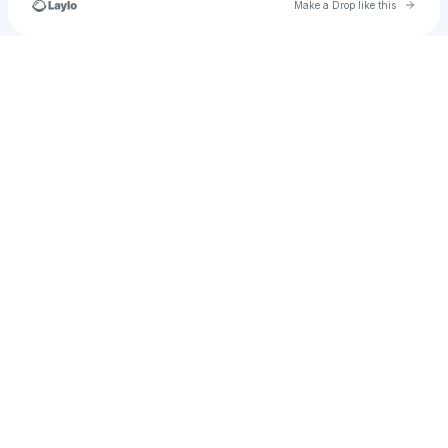
Go to 
Make a Drop like this
Check your texts
Patrick Quaggin-Smith