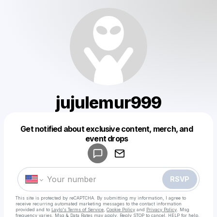
jujulemur999
Get notified about exclusive content, merch, and
Powered by
event drops
Make a drop like this
RSVP
This site is protected by reCAPTCHA. By submitting my information, I agree to
receive recurring automated marketing messages
to the contact information
provided and to
Laylo's Terms of Service
,
Cookie Policy
and
Privacy Policy
. Msg
frequency varies. Msg & Data Rates may apply. Reply STOP to cancel, HELP for help.