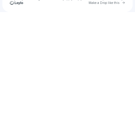
Go to 
Make a Drop like this
Check your texts
jujulemur999