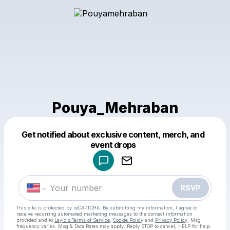
Pouya_Mehraban
Get notified about exclusive content, merch, and
Powered by
event drops
Make a drop like this
RSVP
This site is protected by reCAPTCHA. By submitting my information, I agree to
receive recurring automated marketing messages
to the contact information
provided and to
Laylo's Terms of Service
,
Cookie Policy
and
Privacy Policy
. Msg
frequency varies. Msg & Data Rates may apply. Reply STOP to cancel, HELP for help.