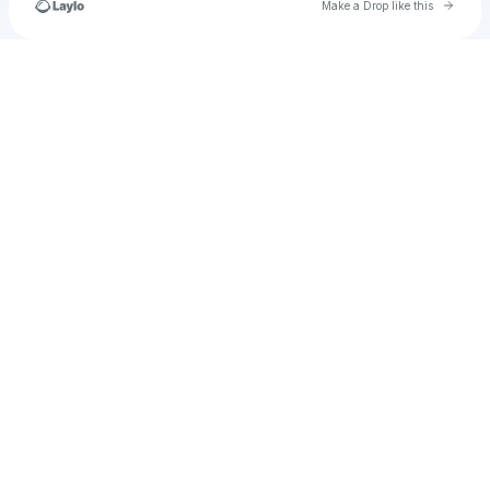
Go to 
Make a Drop like this
Check your texts
u
Pouyamehraban