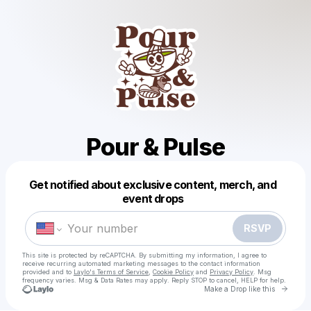
Pour & Pulse
Get notified about exclusive content, merch, and
Powered by
event drops
Make a drop like this
RSVP
This site is protected by reCAPTCHA. By submitting my information, I agree to
receive recurring automated marketing messages
to the contact information
provided and to
Laylo's Terms of Service
,
Cookie Policy
and
Privacy Policy
. Msg
frequency varies. Msg & Data Rates may apply. Reply STOP to cancel, HELP for help.
Go to 
Make a Drop like this