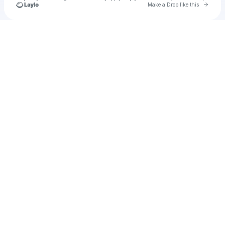
Go to 
Make a Drop like this
Check your texts
u
Cadet