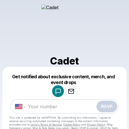
Cadet
Get notified about exclusive content, merch, and
Powered by
event drops
Make a drop like this
RSVP
This site is protected by reCAPTCHA. By submitting my information, I agree to
receive recurring automated marketing messages
to the contact information
provided and to
Laylo's Terms of Service
,
Cookie Policy
and
Privacy Policy
. Msg
frequency varies. Msg & Data Rates may apply. Reply STOP to cancel, HELP for help.