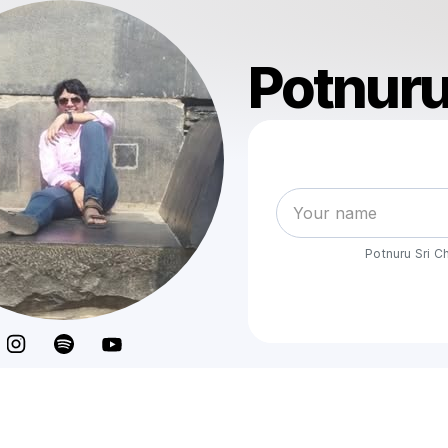
Potnuru
Potnuru Sri 