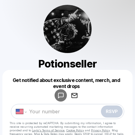
Potionseller
Get notified about exclusive content, merch, and
Powered by
event drops
Make a drop like this
RSVP
This site is protected by reCAPTCHA. By submitting my information, I agree to
receive recurring automated marketing messages
to the contact information
provided and to
Laylo's Terms of Service
,
Cookie Policy
and
Privacy Policy
. Msg
frequency varies. Msg & Data Rates may apply. Reply STOP to cancel, HELP for help.