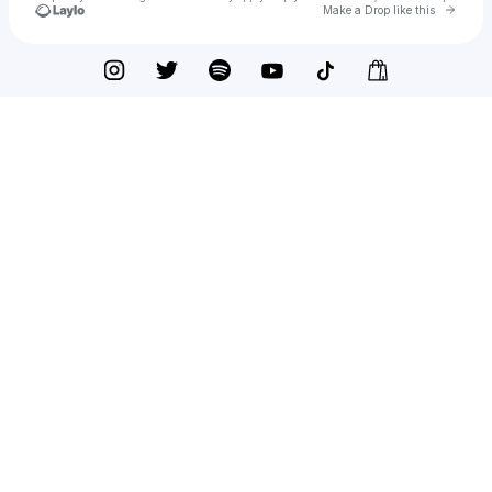
Go to 
Make a Drop like this
Check your texts
Potionseller