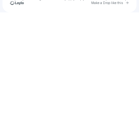
Go to 
Make a Drop like this
Check your texts
Potassium Productions