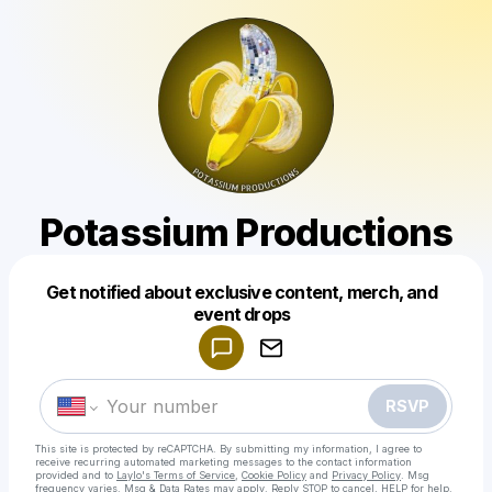
Potassium Productions
Get notified about exclusive content, merch, and
Powered by
event drops
Make a drop like this
RSVP
This site is protected by reCAPTCHA. By submitting my information, I agree to
receive recurring automated marketing messages
to the contact information
provided and to
Laylo's Terms of Service
,
Cookie Policy
and
Privacy Policy
. Msg
frequency varies. Msg & Data Rates may apply. Reply STOP to cancel, HELP for help.