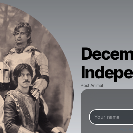
Decemb
Indep
Post Animal
Post An