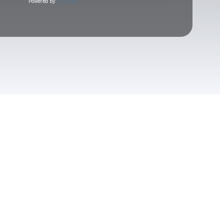
Powered by
Check your texts
Post Animal