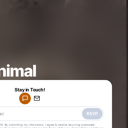
nimal
Powered by
Stay in Touch!
Make a drop like this
RSVP
HA. By submitting my information, I agree to receive recurring automated