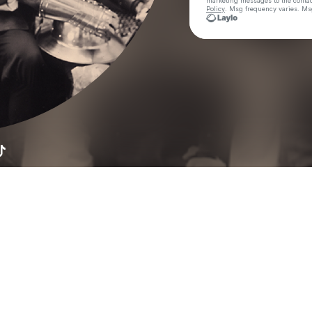
marketing messages
to the conta
Policy
. Msg frequency varies. Ms