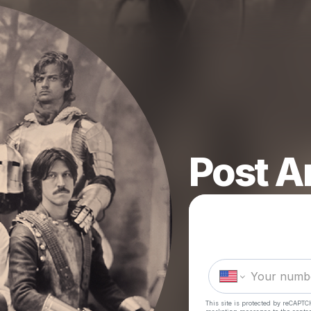
Post A
This site is protected by reCAPTC