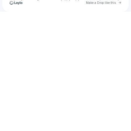
Go to 
Make a Drop like this
Check your texts
leanna.gable