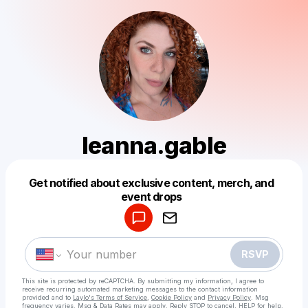
leanna.gable
Get notified about exclusive content, merch, and
Powered by
event drops
Make a drop like this
RSVP
This site is protected by reCAPTCHA. By submitting my information, I agree to
receive recurring automated marketing messages
to the contact information
provided and to
Laylo's Terms of Service
,
Cookie Policy
and
Privacy Policy
. Msg
frequency varies. Msg & Data Rates may apply. Reply STOP to cancel, HELP for help.