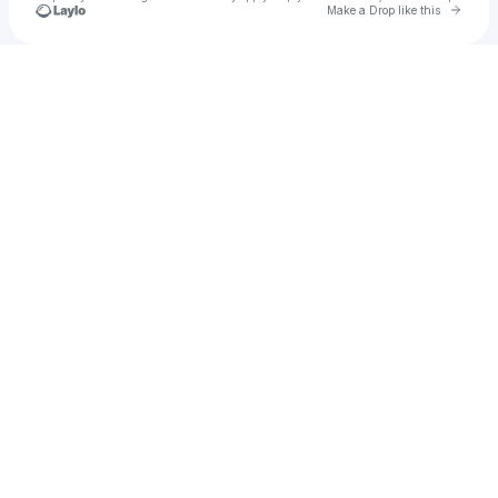
Go to 
Make a Drop like this
Check your texts
Positiv Martini