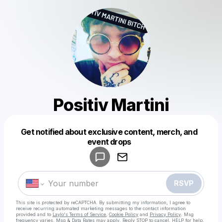
Positiv Martini
Get notified about exclusive content, merch, and
Powered by
event drops
Make a drop like this
RSVP
This site is protected by reCAPTCHA. By submitting my information, I agree to
receive recurring automated marketing messages
to the contact information
provided and to
Laylo's Terms of Service
,
Cookie Policy
and
Privacy Policy
. Msg
frequency varies. Msg & Data Rates may apply. Reply STOP to cancel, HELP for help.