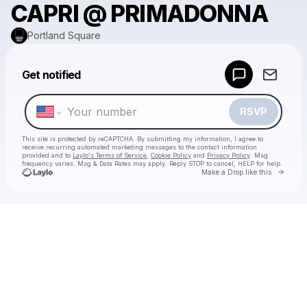
CAPRI @ PRIMADONNA
Portland Square
Powered by
Get notified
Make a drop like this
RSVP
This site is protected by reCAPTCHA. By submitting my information, I agree to
receive recurring automated marketing messages
to the contact information
provided and to
Laylo's Terms of Service
,
Cookie Policy
and
Privacy Policy
. Msg
frequency varies. Msg & Data Rates may apply. Reply STOP to cancel, HELP for help.
Go to 
Make a Drop like this
Check your texts
Portland Square