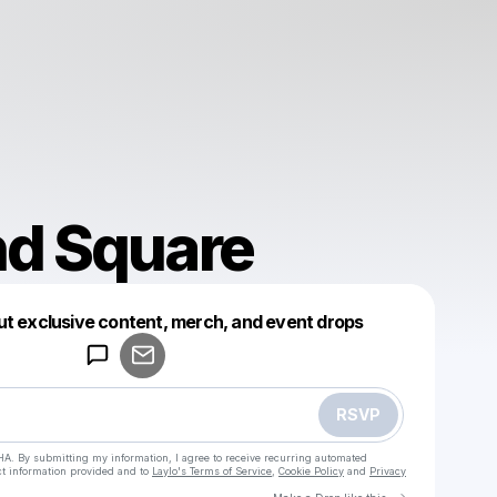
nd Square
Powered by
ut exclusive content, merch, and event drops
Make a drop like this
RSVP
HA. By submitting my information, I agree to receive recurring automated
ct information provided and to
Laylo's Terms of Service
,
Cookie Policy
and
Privacy
Go to Laylo 