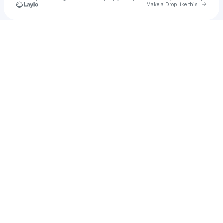
Go to 
Make a Drop like this
Check your texts
por( + )erlone