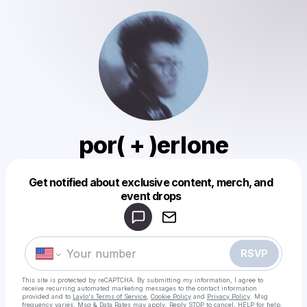
por( + )erlone
Get notified about exclusive content, merch, and
Powered by
event drops
Make a drop like this
RSVP
This site is protected by reCAPTCHA. By submitting my information, I agree to
receive recurring automated marketing messages
to the contact information
provided and to
Laylo's Terms of Service
,
Cookie Policy
and
Privacy Policy
. Msg
frequency varies. Msg & Data Rates may apply. Reply STOP to cancel, HELP for help.