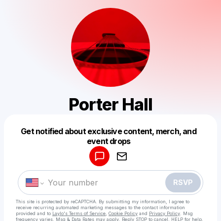
Porter Hall
Get notified about exclusive content, merch, and
Powered by
event drops
Make a drop like this
RSVP
This site is protected by reCAPTCHA. By submitting my information, I agree to
receive recurring automated marketing messages
to the contact information
provided and to
Laylo's Terms of Service
,
Cookie Policy
and
Privacy Policy
. Msg
frequency varies. Msg & Data Rates may apply. Reply STOP to cancel, HELP for help.