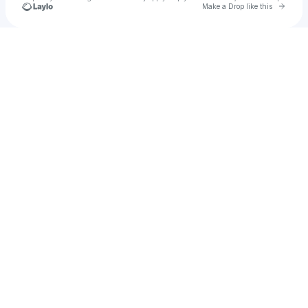
Go to 
Make a Drop like this
Check your texts
Porter Hall