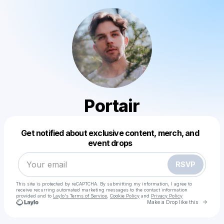
Portair
Powered by
Get notified about exclusive content, merch, and
Make a drop like this
event drops
RSVP
This site is protected by reCAPTCHA. By submitting my information, I agree to
receive recurring automated marketing messages
to the contact information
provided and to
Laylo's Terms of Service
,
Cookie Policy
and
Privacy Policy
Go to 
Make a Drop like this