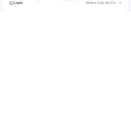
Go to 
Make a Drop like this
Check your texts
u
idk