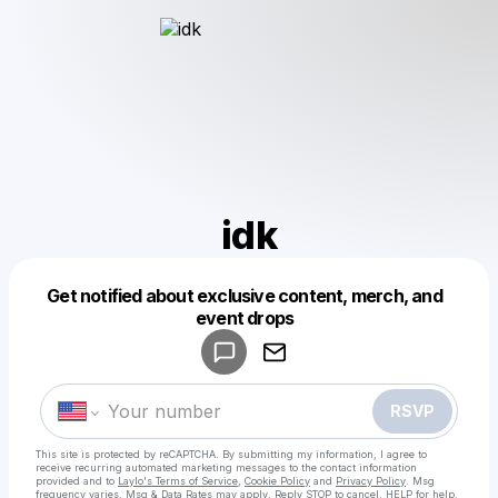
idk
Get notified about exclusive content, merch, and
Powered by
event drops
Make a drop like this
RSVP
This site is protected by reCAPTCHA. By submitting my information, I agree to
receive recurring automated marketing messages
to the contact information
provided and to
Laylo's Terms of Service
,
Cookie Policy
and
Privacy Policy
. Msg
frequency varies. Msg & Data Rates may apply. Reply STOP to cancel, HELP for help.