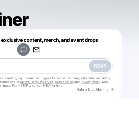
iner
Powered by
t exclusive content, merch, and event drops
Make a drop like this
RSVP
y submitting my information, I agree to receive recurring automated marketing
rovided and to
Laylo's Terms of Service
,
Cookie Policy
and
Privacy Policy
. Msg
y apply. Reply STOP to cancel, HELP for help.
Go to Laylo 
Make a Drop like this
Check your texts