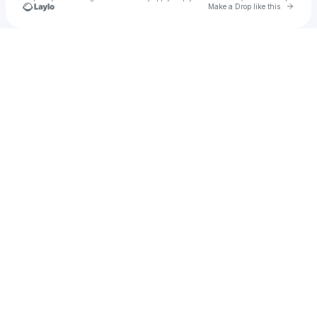
Go to 
Make a Drop like this
Check your texts
POOK