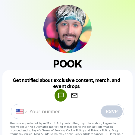
POOK
Get notified about exclusive content, merch, and
Powered by
event drops
Make a drop like this
RSVP
This site is protected by reCAPTCHA. By submitting my information, I agree to
receive recurring automated marketing messages
to the contact information
provided and to
Laylo's Terms of Service
,
Cookie Policy
and
Privacy Policy
. Msg
frequency varies. Msg & Data Rates may apply. Reply STOP to cancel, HELP for help.