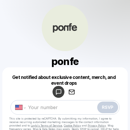
ponfe
Get notified about exclusive content, merch, and
Powered by
event drops
Make a drop like this
RSVP
This site is protected by reCAPTCHA. By submitting my information, I agree to
receive recurring automated marketing messages
to the contact information
provided and to
Laylo's Terms of Service
,
Cookie Policy
and
Privacy Policy
. Msg
frequency varies. Msg & Data Rates may apply. Reply STOP to cancel, HELP for help.