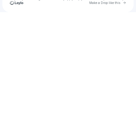
Go to 
Make a Drop like this
Check your texts
ponfe