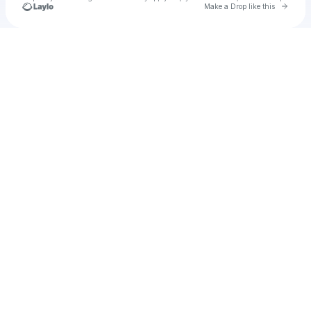
Go to 
Make a Drop like this
Check your texts
u
Cadet