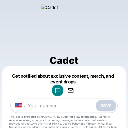
Cadet
Get notified about exclusive content, merch, and
Powered by
event drops
Make a drop like this
RSVP
This site is protected by reCAPTCHA. By submitting my information, I agree to
receive recurring automated marketing messages
to the contact information
provided and to
Laylo's Terms of Service
,
Cookie Policy
and
Privacy Policy
. Msg
frequency varies. Msg & Data Rates may apply. Reply STOP to cancel, HELP for help.