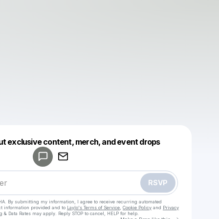
Powered by
ut exclusive content, merch, and event drops
Make a drop like this
RSVP
HA. By submitting my information, I agree to receive recurring automated
ct information provided and to
Laylo's Terms of Service
,
Cookie Policy
and
Privacy
g & Data Rates may apply. Reply STOP to cancel, HELP for help.
Go to Laylo 