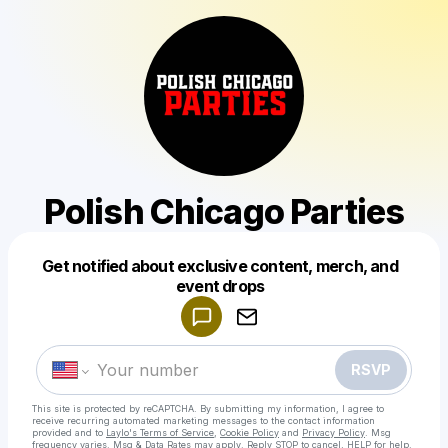
Polish Chicago Parties
Get notified about exclusive content, merch, and
Powered by
event drops
Make a drop like this
RSVP
This site is protected by reCAPTCHA. By submitting my information, I agree to
receive recurring automated marketing messages
to the contact information
provided and to
Laylo's Terms of Service
,
Cookie Policy
and
Privacy Policy
. Msg
frequency varies. Msg & Data Rates may apply. Reply STOP to cancel, HELP for help.