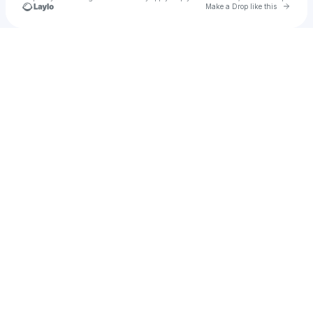
Go to 
Make a Drop like this
Check your texts
Polish Chicago Parties