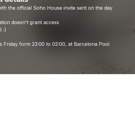
ith
the
official
Soho
House
invite
sent
on
the
day
Check your email
Pole Position
ation
doesn't
grant
access
G
:)
is
Friday
form
23:00
to
02:00,
at
Barcelona
Pool