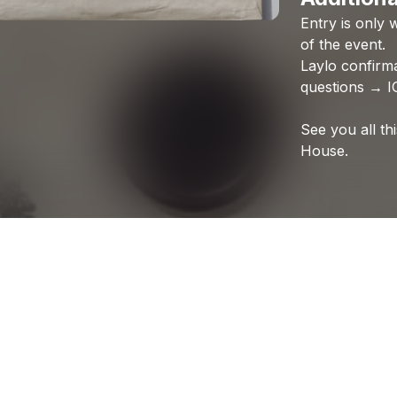
Entry
is
only
w
of
the
event.
Laylo
confirm
questions
→
I
See
you
all
th
House.