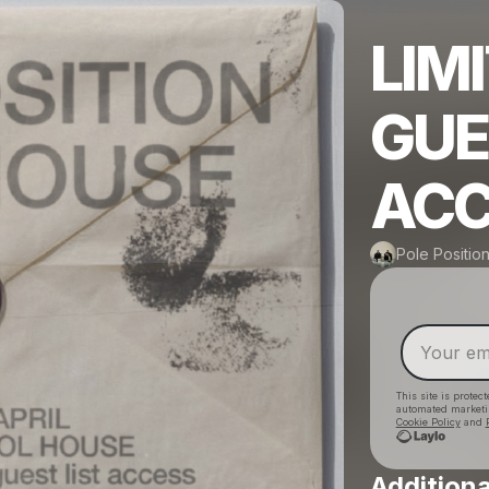
LIM
GUE
ACC
Pole Positio
This site is prote
automated market
Cookie Policy
and
Additiona