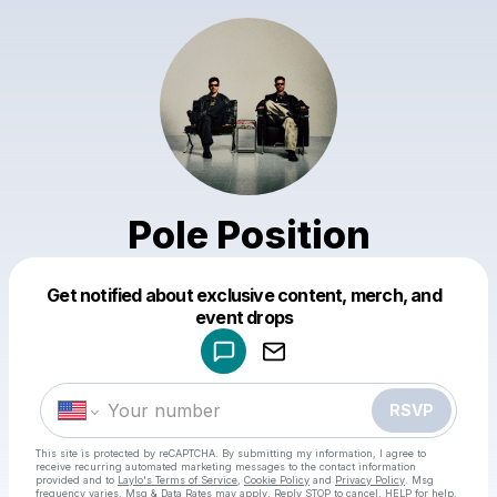
Pole Position
Get notified about exclusive content, merch, and
Powered by
event drops
Make a drop like this
RSVP
This site is protected by reCAPTCHA. By submitting my information, I agree to
receive recurring automated marketing messages
to the contact information
provided and to
Laylo's Terms of Service
,
Cookie Policy
and
Privacy Policy
. Msg
frequency varies. Msg & Data Rates may apply. Reply STOP to cancel, HELP for help.