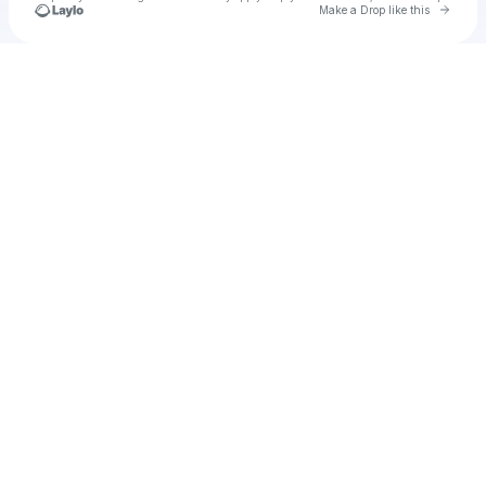
Go to 
Make a Drop like this
Check your texts
Pole Position