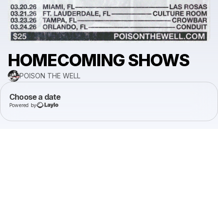
HOMECOMING SHOWS
POISON THE WELL
Choose a date
Powered by