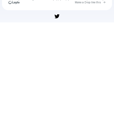
Go to 
Make a Drop like this
Check your texts
Pointer Pointer