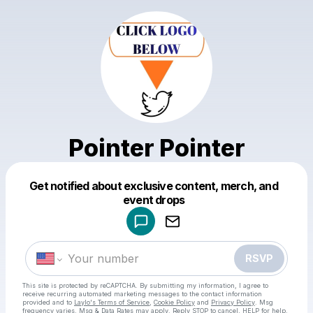
Pointer Pointer
Get notified about exclusive content, merch, and
Powered by
event drops
Make a drop like this
RSVP
This site is protected by reCAPTCHA. By submitting my information, I agree to
receive recurring automated marketing messages
to the contact information
provided and to
Laylo's Terms of Service
,
Cookie Policy
and
Privacy Policy
. Msg
frequency varies. Msg & Data Rates may apply. Reply STOP to cancel, HELP for help.