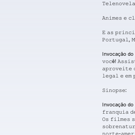
𝚃𝚎𝚕𝚎𝚗𝚘𝚟𝚎𝚕
𝙰𝚗𝚒𝚖𝚎𝚜
𝚎
𝚌
𝙴
𝚊𝚜
𝚙𝚛𝚒𝚗𝚌𝚒
𝙿𝚘𝚛𝚝𝚞𝚐𝚊𝚕,

Invocação
do
𝚟𝚘𝚌ê!
𝙰𝚜𝚜𝚒𝚜
𝚊𝚙𝚛𝚘𝚟𝚎𝚒𝚝𝚎
𝚕𝚎𝚐𝚊𝚕
𝚎
𝚎𝚖

𝚂𝚒𝚗𝚘𝚙𝚜𝚎:
Invocação
do
𝚏𝚛𝚊𝚗𝚚𝚞𝚒𝚊
𝚍
𝙾𝚜
𝚏𝚒𝚕𝚖𝚎𝚜

𝚜𝚘𝚋𝚛𝚎𝚗𝚊𝚝𝚞
𝚗𝚘𝚛𝚝𝚎-𝚊𝚖𝚎𝚛