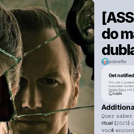
[ASS
do ma
dubl
pobreflix
Get notifie
This site is prote
automated market
Cookie Policy
and
Additiona
𝚀𝚞𝚎𝚛
𝚜𝚊𝚋𝚎𝚛
ritual
(𝟸𝟶𝟸𝟻)

𝚟𝚘𝚌ê
𝚎𝚗𝚌𝚘𝚗