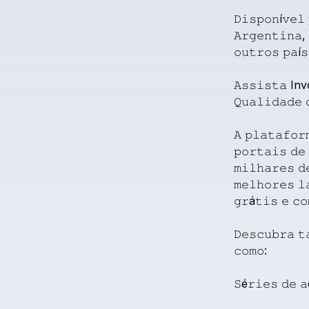
𝙳𝚒𝚜𝚙𝚘𝚗í𝚟𝚎𝚕
𝙰𝚛𝚐𝚎𝚗𝚝𝚒𝚗𝚊,
𝚘𝚞𝚝𝚛𝚘𝚜
𝚙𝚊í𝚜
𝙰𝚜𝚜𝚒𝚜𝚝𝚊
Inv
𝚀𝚞𝚊𝚕𝚒𝚍𝚊𝚍𝚎
𝙰
𝚙𝚕𝚊𝚝𝚊𝚏𝚘𝚛
𝚙𝚘𝚛𝚝𝚊𝚒𝚜
𝚍𝚎
𝚖𝚒𝚕𝚑𝚊𝚛𝚎𝚜
𝚍
𝚖𝚎𝚕𝚑𝚘𝚛𝚎𝚜
𝚕
𝚐𝚛á𝚝𝚒𝚜
𝚎
𝚌𝚘
𝙳𝚎𝚜𝚌𝚞𝚋𝚛𝚊
𝚝
𝚌𝚘𝚖𝚘:
𝚂é𝚛𝚒𝚎𝚜
𝚍𝚎
𝚊