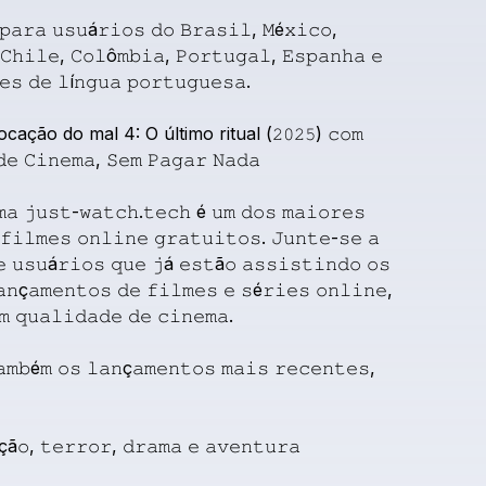
𝚙𝚊𝚛𝚊
𝚞𝚜𝚞á𝚛𝚒𝚘𝚜
𝚍𝚘
𝙱𝚛𝚊𝚜𝚒𝚕,
𝙼é𝚡𝚒𝚌𝚘,
𝙲𝚑𝚒𝚕𝚎,
𝙲𝚘𝚕ô𝚖𝚋𝚒𝚊,
𝙿𝚘𝚛𝚝𝚞𝚐𝚊𝚕,
𝙴𝚜𝚙𝚊𝚗𝚑𝚊
𝚎
𝚎𝚜
𝚍𝚎
𝚕í𝚗𝚐𝚞𝚊
𝚙𝚘𝚛𝚝𝚞𝚐𝚞𝚎𝚜𝚊.
ocação
do
mal
4:
O
último
ritual
(𝟸𝟶𝟸𝟻)
𝚌𝚘𝚖
𝚍𝚎
𝙲𝚒𝚗𝚎𝚖𝚊,
𝚂𝚎𝚖
𝙿𝚊𝚐𝚊𝚛
𝙽𝚊𝚍𝚊
𝚖𝚊
𝚓𝚞𝚜𝚝-𝚠𝚊𝚝𝚌𝚑.𝚝𝚎𝚌𝚑
é
𝚞𝚖
𝚍𝚘𝚜
𝚖𝚊𝚒𝚘𝚛𝚎𝚜
𝚏𝚒𝚕𝚖𝚎𝚜
𝚘𝚗𝚕𝚒𝚗𝚎
𝚐𝚛𝚊𝚝𝚞𝚒𝚝𝚘𝚜.
𝙹𝚞𝚗𝚝𝚎-𝚜𝚎
𝚊
𝚎
𝚞𝚜𝚞á𝚛𝚒𝚘𝚜
𝚚𝚞𝚎
𝚓á
𝚎𝚜𝚝ã𝚘
𝚊𝚜𝚜𝚒𝚜𝚝𝚒𝚗𝚍𝚘
𝚘𝚜
𝚊𝚗ç𝚊𝚖𝚎𝚗𝚝𝚘𝚜
𝚍𝚎
𝚏𝚒𝚕𝚖𝚎𝚜
𝚎
𝚜é𝚛𝚒𝚎𝚜
𝚘𝚗𝚕𝚒𝚗𝚎,
𝚖
𝚚𝚞𝚊𝚕𝚒𝚍𝚊𝚍𝚎
𝚍𝚎
𝚌𝚒𝚗𝚎𝚖𝚊.
𝚊𝚖𝚋é𝚖
𝚘𝚜
𝚕𝚊𝚗ç𝚊𝚖𝚎𝚗𝚝𝚘𝚜
𝚖𝚊𝚒𝚜
𝚛𝚎𝚌𝚎𝚗𝚝𝚎𝚜,
çã𝚘,
𝚝𝚎𝚛𝚛𝚘𝚛,
𝚍𝚛𝚊𝚖𝚊
𝚎
𝚊𝚟𝚎𝚗𝚝𝚞𝚛𝚊