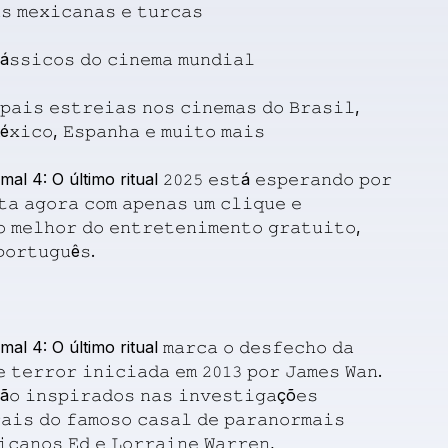
𝚜
𝚖𝚎𝚡𝚒𝚌𝚊𝚗𝚊𝚜
𝚎
𝚝𝚞𝚛𝚌𝚊𝚜
á𝚜𝚜𝚒𝚌𝚘𝚜
𝚍𝚘
𝚌𝚒𝚗𝚎𝚖𝚊
𝚖𝚞𝚗𝚍𝚒𝚊𝚕
𝚙𝚊𝚒𝚜
𝚎𝚜𝚝𝚛𝚎𝚒𝚊𝚜
𝚗𝚘𝚜
𝚌𝚒𝚗𝚎𝚖𝚊𝚜
𝚍𝚘
𝙱𝚛𝚊𝚜𝚒𝚕,
é𝚡𝚒𝚌𝚘,
𝙴𝚜𝚙𝚊𝚗𝚑𝚊
𝚎
𝚖𝚞𝚒𝚝𝚘
𝚖𝚊𝚒𝚜
mal
4:
O
último
ritual
𝟸𝟶𝟸𝟻
𝚎𝚜𝚝á
𝚎𝚜𝚙𝚎𝚛𝚊𝚗𝚍𝚘
𝚙𝚘𝚛
𝚝𝚊
𝚊𝚐𝚘𝚛𝚊
𝚌𝚘𝚖
𝚊𝚙𝚎𝚗𝚊𝚜
𝚞𝚖
𝚌𝚕𝚒𝚚𝚞𝚎
𝚎
𝚘
𝚖𝚎𝚕𝚑𝚘𝚛
𝚍𝚘
𝚎𝚗𝚝𝚛𝚎𝚝𝚎𝚗𝚒𝚖𝚎𝚗𝚝𝚘
𝚐𝚛𝚊𝚝𝚞𝚒𝚝𝚘,
𝚘𝚛𝚝𝚞𝚐𝚞ê𝚜.
mal
4:
O
último
ritual
𝚖𝚊𝚛𝚌𝚊
𝚘
𝚍𝚎𝚜𝚏𝚎𝚌𝚑𝚘
𝚍𝚊
𝚎
𝚝𝚎𝚛𝚛𝚘𝚛
𝚒𝚗𝚒𝚌𝚒𝚊𝚍𝚊
𝚎𝚖
𝟸𝟶𝟷𝟹
𝚙𝚘𝚛
𝙹𝚊𝚖𝚎𝚜
𝚆𝚊𝚗.
ã𝚘
𝚒𝚗𝚜𝚙𝚒𝚛𝚊𝚍𝚘𝚜
𝚗𝚊𝚜
𝚒𝚗𝚟𝚎𝚜𝚝𝚒𝚐𝚊çõ𝚎𝚜
𝚊𝚒𝚜
𝚍𝚘
𝚏𝚊𝚖𝚘𝚜𝚘
𝚌𝚊𝚜𝚊𝚕
𝚍𝚎
𝚙𝚊𝚛𝚊𝚗𝚘𝚛𝚖𝚊𝚒𝚜
𝚒𝚌𝚊𝚗𝚘𝚜
𝙴𝚍
𝚎
𝙻𝚘𝚛𝚛𝚊𝚒𝚗𝚎
𝚆𝚊𝚛𝚛𝚎𝚗,