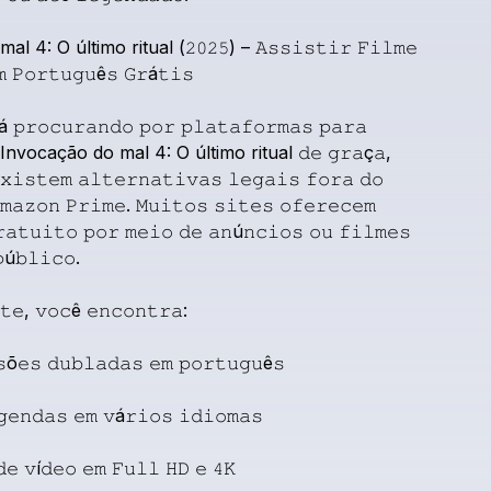
mal
4:
O
último
ritual
(𝟸𝟶𝟸𝟻)
–
𝙰𝚜𝚜𝚒𝚜𝚝𝚒𝚛
𝙵𝚒𝚕𝚖𝚎
𝚖
𝙿𝚘𝚛𝚝𝚞𝚐𝚞ê𝚜
𝙶𝚛á𝚝𝚒𝚜
á
𝚙𝚛𝚘𝚌𝚞𝚛𝚊𝚗𝚍𝚘
𝚙𝚘𝚛
𝚙𝚕𝚊𝚝𝚊𝚏𝚘𝚛𝚖𝚊𝚜
𝚙𝚊𝚛𝚊
Invocação
do
mal
4:
O
último
ritual
𝚍𝚎
𝚐𝚛𝚊ç𝚊,
𝚡𝚒𝚜𝚝𝚎𝚖
𝚊𝚕𝚝𝚎𝚛𝚗𝚊𝚝𝚒𝚟𝚊𝚜
𝚕𝚎𝚐𝚊𝚒𝚜
𝚏𝚘𝚛𝚊
𝚍𝚘
𝚖𝚊𝚣𝚘𝚗
𝙿𝚛𝚒𝚖𝚎.
𝙼𝚞𝚒𝚝𝚘𝚜
𝚜𝚒𝚝𝚎𝚜
𝚘𝚏𝚎𝚛𝚎𝚌𝚎𝚖
𝚊𝚝𝚞𝚒𝚝𝚘
𝚙𝚘𝚛
𝚖𝚎𝚒𝚘
𝚍𝚎
𝚊𝚗ú𝚗𝚌𝚒𝚘𝚜
𝚘𝚞
𝚏𝚒𝚕𝚖𝚎𝚜
ú𝚋𝚕𝚒𝚌𝚘.
𝚝𝚎,
𝚟𝚘𝚌ê
𝚎𝚗𝚌𝚘𝚗𝚝𝚛𝚊:
𝚜õ𝚎𝚜
𝚍𝚞𝚋𝚕𝚊𝚍𝚊𝚜
𝚎𝚖
𝚙𝚘𝚛𝚝𝚞𝚐𝚞ê𝚜
𝚐𝚎𝚗𝚍𝚊𝚜
𝚎𝚖
𝚟á𝚛𝚒𝚘𝚜
𝚒𝚍𝚒𝚘𝚖𝚊𝚜
𝚍𝚎
𝚟í𝚍𝚎𝚘
𝚎𝚖
𝙵𝚞𝚕𝚕
𝙷𝙳
𝚎
𝟺𝙺