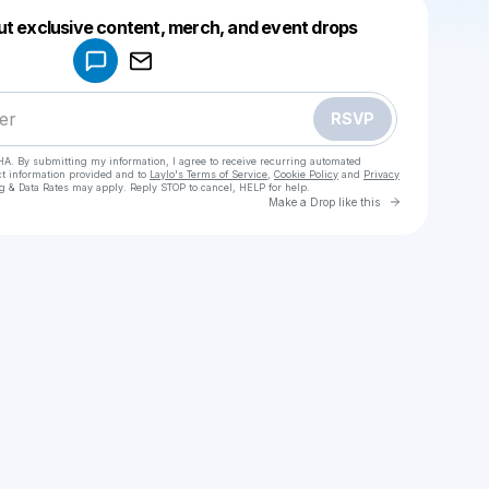
Powered by
ut exclusive content, merch, and event drops
Make a drop like this
RSVP
HA. By submitting my information, I agree to receive recurring automated
ct information provided and to
Laylo's Terms of Service
,
Cookie Policy
and
Privacy
g & Data Rates may apply. Reply STOP to cancel, HELP for help.
Go to Laylo 
Make a Drop like this
Check your texts
PNTHER