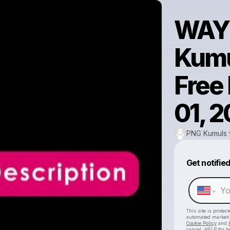
WAY
Kumul
Free
01, 
PNG Kumuls vs
Get notifie
This site is prote
automated market
Cookie Policy
and
cancel, HELP for h