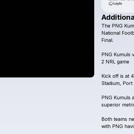
Additiona
The
PNG
Kum
National
Footb
Final.
PNG
Kumuls
2
NRL
game
Kick
off
is
at
4
Stadium,
Port
PNG
Kumuls
superior
metri
Both
teams
n
with
PNG
hav