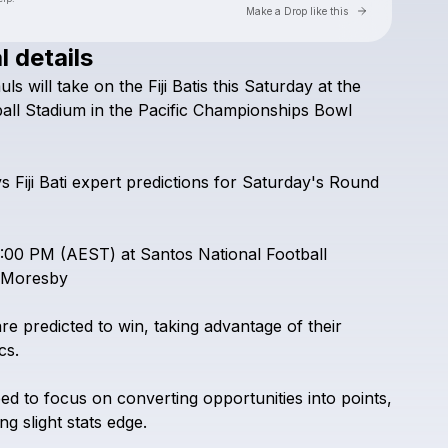
Go to Laylo 
Make a Drop like this
l details
Check your texts
uls
will
take
on
the
Fiji
Batis
this
Saturday
at
the
PNG Kumuls vs Fiji Bati Live
all
Stadium
in
the
Pacific
Championships
Bowl
vs
Fiji
Bati
expert
predictions
for
Saturday's
Round
:00
PM
(AEST)
at
Santos
National
Football
Moresby
are
predicted
to
win,
taking
advantage
of
their
cs.
eed
to
focus
on
converting
opportunities
into
points,
ing
slight
stats
edge.