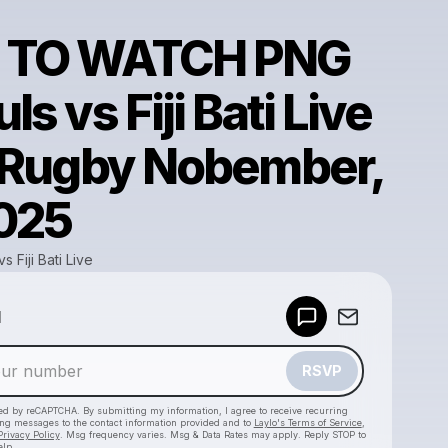
 TO WATCH PNG
s vs Fiji Bati Live
 Rugby Nobember,
2025
 Fiji Bati Live
Powered by
d
Make a drop like this
RSVP
cted by reCAPTCHA. By submitting my information, I agree to receive recurring
ing messages
to the contact information provided and to
Laylo's Terms of Service
,
Privacy Policy
. Msg frequency varies. Msg & Data Rates may apply. Reply STOP to
elp.