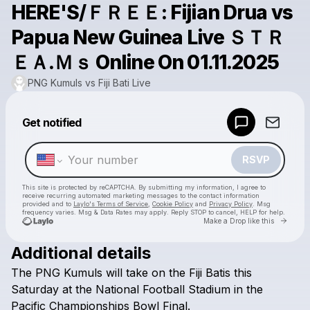
HERE'S/ＦＲＥＥ: Fijian Drua vs
Papua New Guinea Live ＳＴＲ
ＥＡ.Ｍｓ Online On 01.11.2025
PNG Kumuls vs Fiji Bati Live
Powered by
Get notified
Make a drop like this
RSVP
This site is protected by reCAPTCHA. By submitting my information, I agree to
receive recurring automated marketing messages
to the contact information
provided and to
Laylo's Terms of Service
,
Cookie Policy
and
Privacy Policy
. Msg
frequency varies. Msg & Data Rates may apply. Reply STOP to cancel, HELP for help.
Go to 
Make a Drop like this
Additional details
Check your texts
The
PNG
Kumuls
will
take
on
the
Fiji
Batis
this
PNG Kumuls vs Fiji Bati Live
Saturday
at
the
National
Football
Stadium
in
the
Pacific
Championships
Bowl
Final.