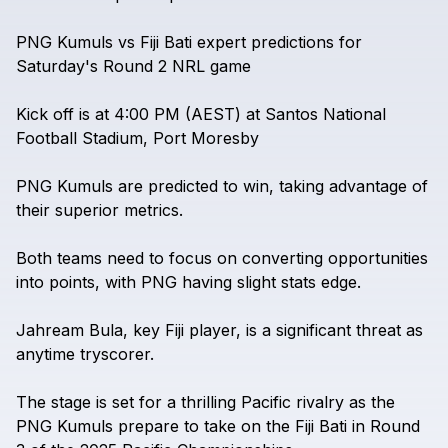
PNG
Kumuls
vs
Fiji
Bati
expert
predictions
for
Saturday's
Round
2
NRL
game
Kick
off
is
at
4:00
PM
(AEST)
at
Santos
National
Football
Stadium,
Port
Moresby
PNG
Kumuls
are
predicted
to
win,
taking
advantage
of
their
superior
metrics.
Both
teams
need
to
focus
on
converting
opportunities
into
points,
with
PNG
having
slight
stats
edge.
Jahream
Bula,
key
Fiji
player,
is
a
significant
threat
as
anytime
tryscorer.
The
stage
is
set
for
a
thrilling
Pacific
rivalry
as
the
PNG
Kumuls
prepare
to
take
on
the
Fiji
Bati
in
Round