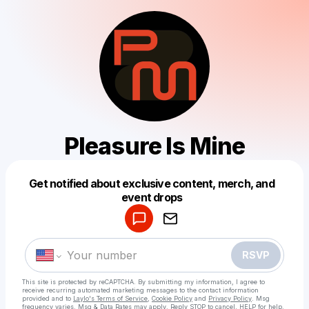
Pleasure Is Mine
Get notified about exclusive content, merch, and
Powered by
event drops
Make a drop like this
RSVP
This site is protected by reCAPTCHA. By submitting my information, I agree to
receive recurring automated marketing messages
to the contact information
provided and to
Laylo's Terms of Service
,
Cookie Policy
and
Privacy Policy
. Msg
frequency varies. Msg & Data Rates may apply. Reply STOP to cancel, HELP for help.