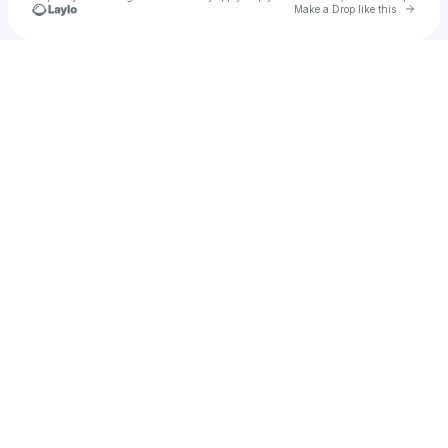
Go to 
Make a Drop like this
Check your texts
Pleasure Is Mine