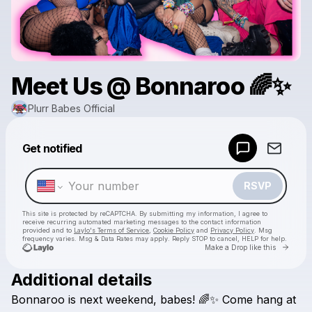
Meet Us @ Bonnaroo 🌈✨
Plurr Babes Official
Powered by
Get notified
Make a drop like this
RSVP
This site is protected by reCAPTCHA. By submitting my information, I agree to
receive recurring automated marketing messages
to the contact information
provided and to
Laylo's Terms of Service
,
Cookie Policy
and
Privacy Policy
. Msg
frequency varies. Msg & Data Rates may apply. Reply STOP to cancel, HELP for help.
Go to 
Make a Drop like this
Additional details
Check your texts
Bonnaroo
is
next
weekend,
babes!
🌈✨
Come
hang
at
Plurr Babes Official